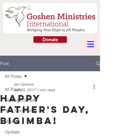
Donate
Post
All Posts
Jen Greene
All Posts
Jun 20, 2017
1 min read
Happy
Getting Started
Father's Day,
Your Community
Bigimba!
Mission
Update