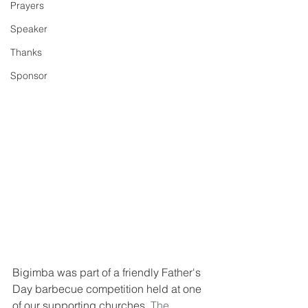
Prayers
Speaker
Thanks
Sponsor
Bigimba was part of a friendly Father's 
Day barbecue competition held at one 
of our supporting churches, 
The 