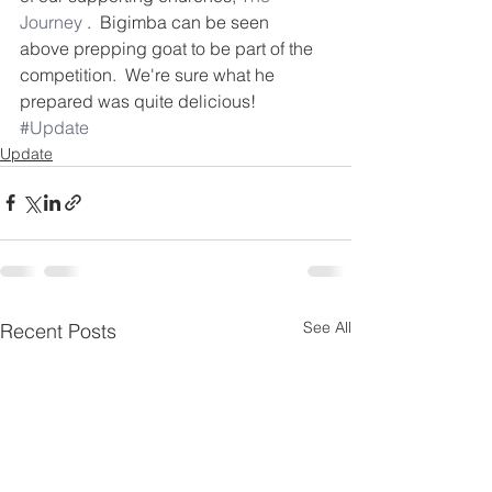
Journey
 .  Bigimba can be seen 
above prepping goat to be part of the 
competition.  We're sure what he 
prepared was quite delicious!
#Update
Update
See All
Recent Posts