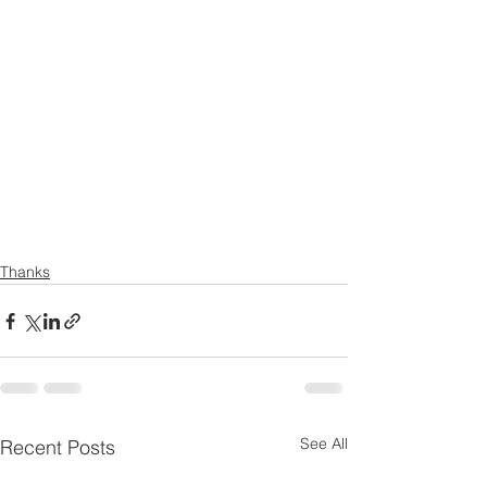
Thanks
See All
Recent Posts