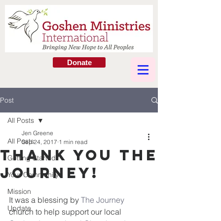
Donate
Post
All Posts
Jen Greene
All Posts
Sep 24, 2017
1 min read
Thank You The
Getting Started
Journey!
Your Community
Mission
It was a blessing by 
The Journey
Update
church to help support our local 