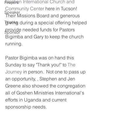
Goshen International Church and 
Prayers
Community Center
 here in Tucson!  
Speaker
Their Missions Board and generous 
Thanks
giving during a special offering helped 
provide needed funds for Pastors 
Sponsor
Bigimba and Gary to keep the church 
running.
Pastor Bigimba was on hand this 
Sunday to say "Thank you!" to 
The 
Journey
 in person.  Not one to pass up 
an opportunity, , Stephen and Jen 
Greene also showed the congregation 
all of Goshen Ministries International's 
efforts in Uganda and current 
sponsorship needs.