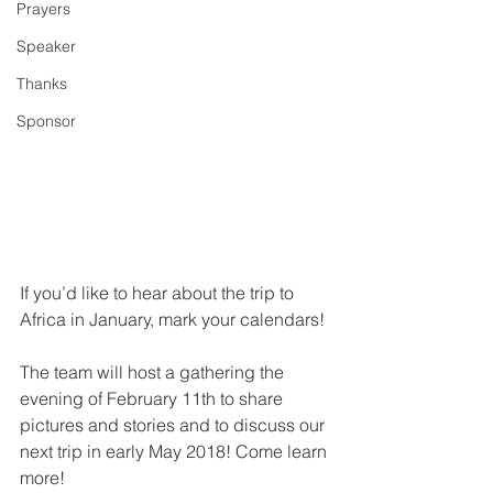
Prayers
Speaker
Thanks
Sponsor
If you’d like to hear about the trip to 
Africa in January, mark your calendars! 
The team will host a gathering the 
evening of February 11th to share 
pictures and stories and to discuss our 
next trip in early May 2018! Come learn 
more! 