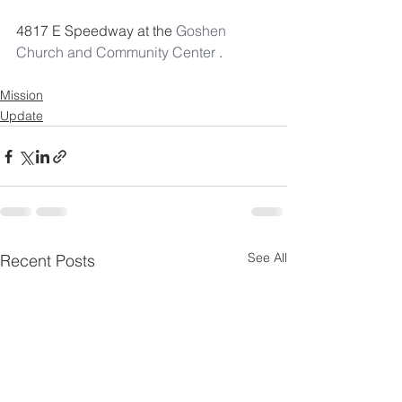
4817 E Speedway at the 
Goshen 
Church and Community Center
 . 
Mission
Update
See All
Recent Posts