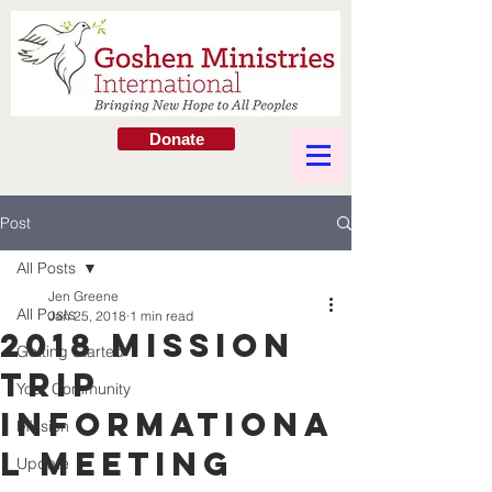
Donate
Post
All Posts
Jen Greene
All Posts
Jan 25, 2018
1 min read
2018 Mission
Getting Started
Trip
Your Community
Informationa
Mission
l Meeting
Update