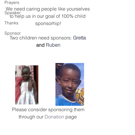
Prayers
We need caring people like yourselves 
Speaker
to help us in our goal of 100% child 
Thanks
sponsorhip!
Sponsor
Two children need sponsors: 
Gretta
and 
Ruben
 Please consider sponsoring them 
through our 
Donation
 page 