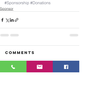
#Sponsorship
#Donations
Sponsor
Comments
Write a comment...
Goshen Ministries
is a 501(c)(3) ​nonprofit organization
of donations directly