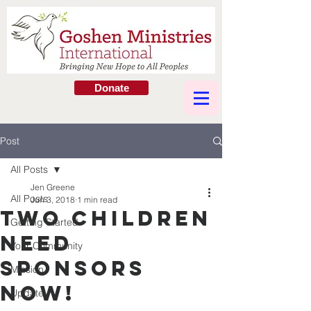
Donate
Post
All Posts
Jen Greene
All Posts
Jun 3, 2018
1 min read
Two Children
Getting Started
Need
Your Community
Sponsors
Mission
Now!
Update