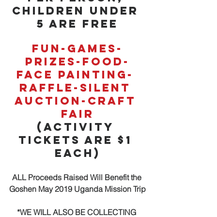
Children under 
5 are Free
Fun-Games-
Prizes-Food-
Face Painting- 
Raffle-Silent 
Auction-Craft 
Fair
(Activity 
Tickets are $1 
each)
ALL Proceeds Raised Will Benefit the 
Goshen May 2019 Uganda Mission Trip
*WE WILL ALSO BE COLLECTING 