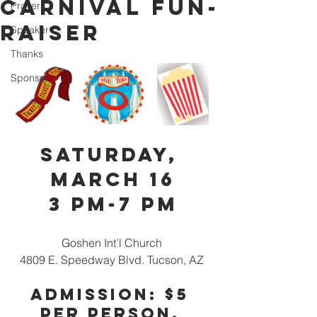
Carnival Fun-
Prayers
Raiser
Speaker
Thanks
Sponsor
Saturday, 
March 16
3 pm-7 pm
Goshen Int’l Church 
4809 E. Speedway Blvd. Tucson, AZ 
Admission: $5 
per person, 