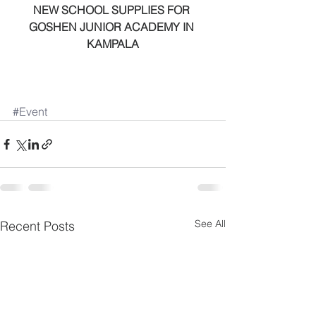
NEW SCHOOL SUPPLIES FOR 
GOSHEN JUNIOR ACADEMY IN 
KAMPALA
#Event
See All
Recent Posts