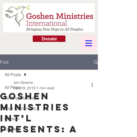
Donate
Post
All Posts
Jen Greene
All Posts
Feb 19, 2019
1 min read
Goshen
Getting Started
Ministries
Your Community
Int’l
Mission
Presents: A
Update