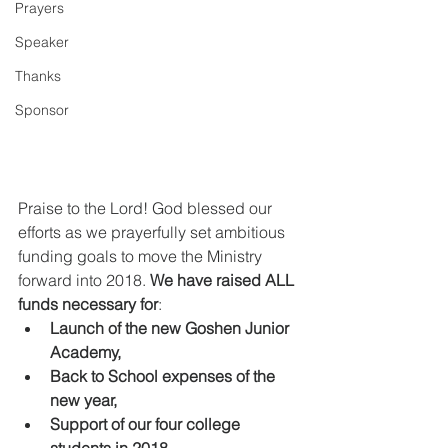
Prayers
Speaker
Thanks
Sponsor
Praise to the Lord! God blessed our 
efforts as we prayerfully set ambitious 
funding goals to move the Ministry 
forward into 2018. 
We have raised ALL 
funds necessary for
: 
Launch of the new Goshen Junior 
Academy,
Back to School expenses of the 
new year,
Support of our four college 