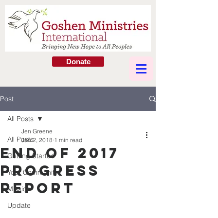
Donate
Post
All Posts
Jen Greene
All Posts
Jan 2, 2018
1 min read
END OF 2017
Getting Started
PROGRESS
Your Community
REPORT
Mission
Update