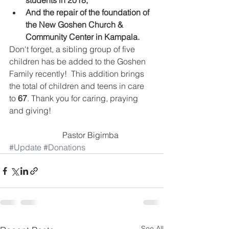
students in 2018,
And the repair of the foundation of 
the New Goshen Church & 
Community Center in Kampala.
Don't forget, a sibling group of five 
children has be added to the Goshen 
Family recently!  This addition brings 
the total of children and teens in care 
to 
67
. Thank you for caring, praying 
and giving!
                          Pastor Bigimba
#Update
#Donations
See All